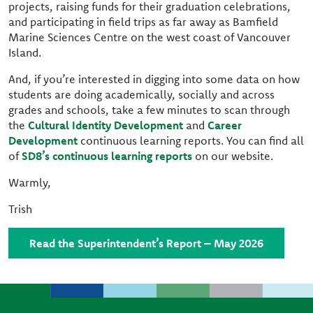
projects, raising funds for their graduation celebrations,
and participating in field trips as far away as Bamfield
Marine Sciences Centre on the west coast of Vancouver
Island.
And, if you’re interested in digging into some data on how
students are doing academically, socially and across
grades and schools, take a few minutes to scan through
the
Cultural Identity Development
and
Career
Development
continuous learning reports. You can find all
of
SD8’s continuous learning reports
on our website.
Warmly,
Trish
Read the Superintendent’s Report – May 2026