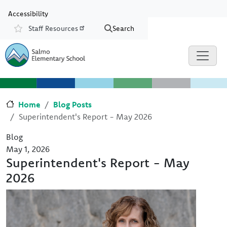
Skip to main content
Skip to Chat
Accessibility
Staff Resources
Search
Resources
Home
Blog Posts
Superintendent's Report - May 2026
Blog
May 1, 2026
Superintendent's Report - May
2026
Image