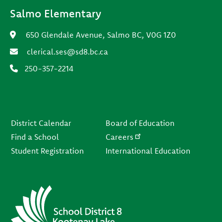
Salmo Elementary
650 Glendale Avenue, Salmo BC, V0G 1Z0
clerical.ses@sd8.bc.ca
250-357-2214
Footer
District Calendar
Board of Education
Find a School
Careers
Student Registration
International Education