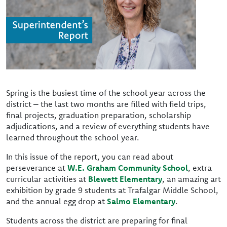
Spring is the busiest time of the school year across the
district – the last two months are filled with field trips,
final projects, graduation preparation, scholarship
adjudications, and a review of everything students have
learned throughout the school year.
In this issue of the report, you can read about
perseverance at
W.E. Graham Community School
, extra
curricular activities at
Blewett Elementary
, an amazing art
exhibition by grade 9 students at Trafalgar Middle School,
and the annual egg drop at
Salmo Elementary
.
Students across the district are preparing for final