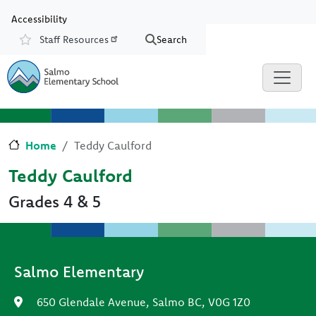
Skip to main content
Skip to Chat
Accessibility
Staff Resources
Search
Resources
Home
Teddy Caulford
Teddy Caulford
Grades 4 & 5
Salmo Elementary
650 Glendale Avenue, Salmo BC, V0G 1Z0