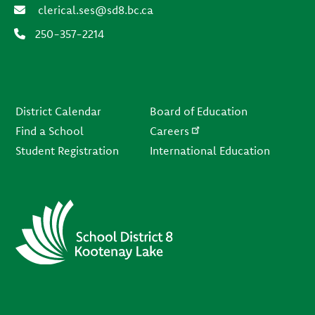
clerical.ses@sd8.bc.ca
250-357-2214
Footer
District Calendar
Board of Education
Find a School
Careers
Student Registration
International Education