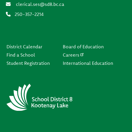
clerical.ses@sd8.bc.ca
250-357-2214
Footer
District Calendar
Board of Education
Find a School
Careers
Student Registration
International Education