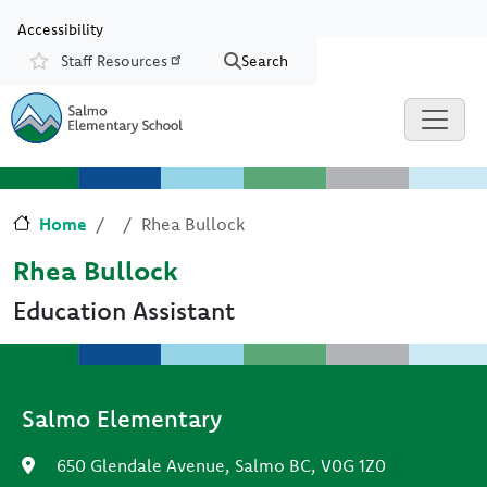
Skip to main content
Skip to Chat
Accessibility
Staff Resources
Search
Resources
Home
Rhea Bullock
Rhea Bullock
Education Assistant
Salmo Elementary
650 Glendale Avenue, Salmo BC, V0G 1Z0