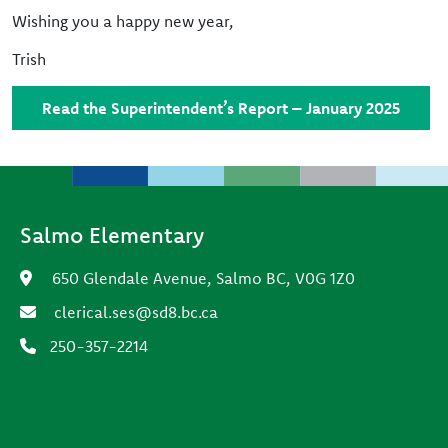
Wishing you a happy new year,
Trish
Read the Superintendent’s Report – January 2025
Salmo Elementary
650 Glendale Avenue, Salmo BC, V0G 1Z0
clerical.ses@sd8.bc.ca
250-357-2214
Footer