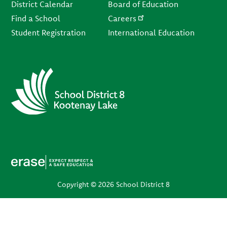
District Calendar
Board of Education
Find a School
Careers
Student Registration
International Education
Copyright © 2026 School District 8