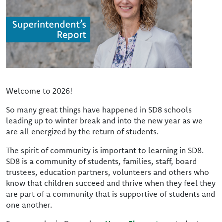
Welcome to 2026!
So many great things have happened in SD8 schools
leading up to winter break and into the new year as we
are all energized by the return of students.
The spirit of community is important to learning in SD8.
SD8 is a community of students, families, staff, board
trustees, education partners, volunteers and others who
know that children succeed and thrive when they feel they
are part of a community that is supportive of students and
one another.