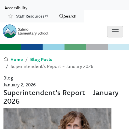
Skip to main content
Skip to Chat
Accessibility
Staff Resources
Search
Resources
Home
Blog Posts
Superintendent's Report - January 2026
Blog
January 2, 2026
Superintendent's Report - January
2026
Image