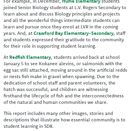
For example, in December,
Hume Elementary
students
joined Senior Biology students at L.V. Rogers Secondary to
learn about and discuss Biology principles and projects
and all the wonderful things intermediate students can
learn and pursue once they enrol at LVR in the coming
years. And, at
Crawford Bay Elementary-Secondary
, staff
and students expressed their gratitude to the community
for their role in supporting student learning.
At
Redfish Elementary
, students arrived back at school
January 5 to see Kokanee alevins, or salmonids with the
egg sac still attached, moving around in the artificial redds
or nests fish make in gravel when spawning. Due to the
dedication of school staff and parent volunteers, the
hatch was successful, and children are witnessing
firsthand the lifecycle of fish and the interconnectedness
of the natural and human communities we share.
This report includes many other images, stories and
descriptions that illustrate how essential community is to
student learning in SD8.