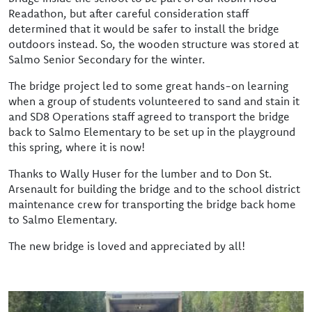
Readathon, but after careful consideration staff
determined that it would be safer to install the bridge
outdoors instead. So, the wooden structure was stored at
Salmo Senior Secondary for the winter.
The bridge project led to some great hands-on learning
when a group of students volunteered to sand and stain it
and SD8 Operations staff agreed to transport the bridge
back to Salmo Elementary to be set up in the playground
this spring, where it is now!
Thanks to Wally Huser for the lumber and to Don St.
Arsenault for building the bridge and to the school district
maintenance crew for transporting the bridge back home
to Salmo Elementary.
The new bridge is loved and appreciated by all!
Image