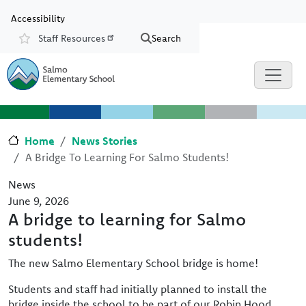
Skip to main content
Skip to Chat
Accessibility
Staff Resources
Search
Resources
Home
News Stories
A Bridge To Learning For Salmo Students!
News
June 9, 2026
A bridge to learning for Salmo
students!
The new Salmo Elementary School bridge is home!
Students and staff had initially planned to install the
bridge inside the school to be part of our Robin Hood