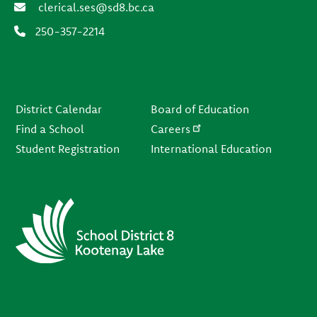
clerical.ses@sd8.bc.ca
250-357-2214
Footer
District Calendar
Board of Education
Find a School
Careers
Student Registration
International Education